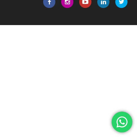
|
|
|
|