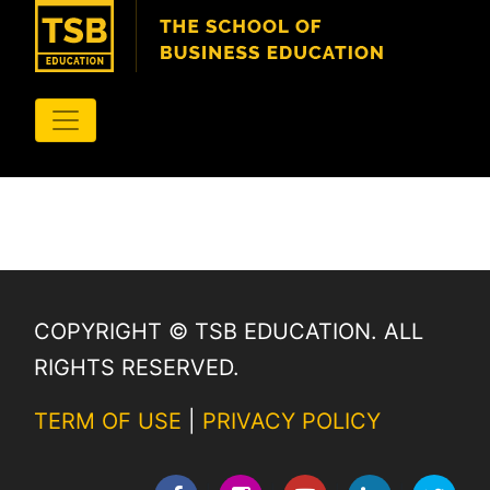
COPYRIGHT © TSB EDUCATION. ALL
RIGHTS RESERVED.
TERM OF USE
|
PRIVACY POLICY