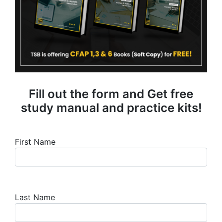
Fill out the form and Get free
study manual and practice kits!
First Name
Last Name