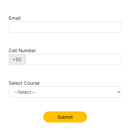
Email
Cell Number
+92
Select Course
Submit