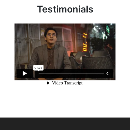
Testimonials