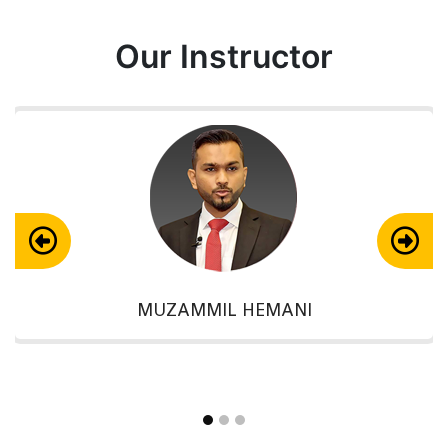
Our Instructor
MUZAMMIL HEMANI