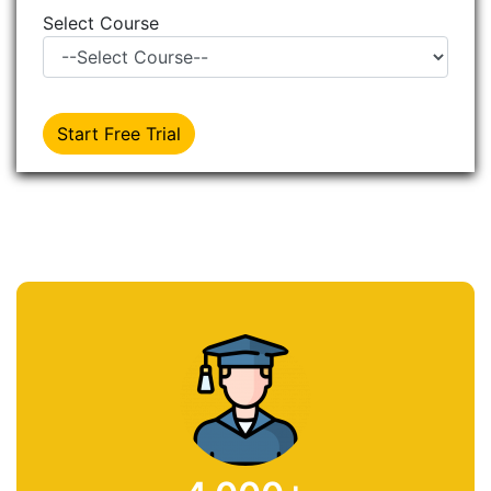
Select Course
Start Free Trial