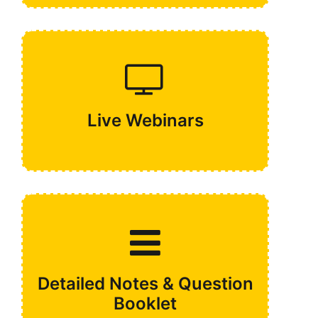
Discussions with the instructors
on ideal exam approach.
Live Webinars
Quality study material delivered
at your doorstep.
Detailed Notes & Question
Booklet