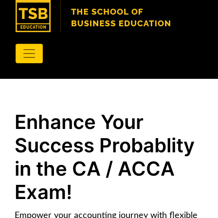
Enhance Your
Success Probablity
in the CA / ACCA
Exam!
Empower your accounting journey with flexible