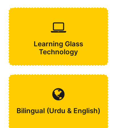
Increased engagement similar
to face-to-face lectures.
Learning Glass
Technology
Quality education without any
language barrier.
Bilingual (Urdu & English)