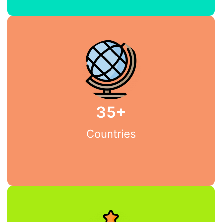
35+
Countries