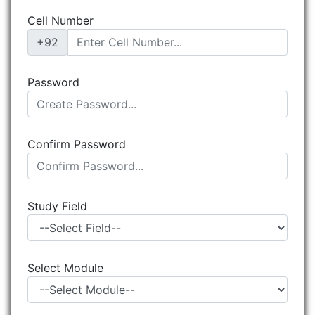
Cell Number
+92
Password
Confirm Password
Study Field
Select Module