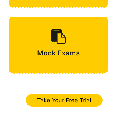
Simulated experience of real
exams.
Mock Exams
Take Your Free Trial