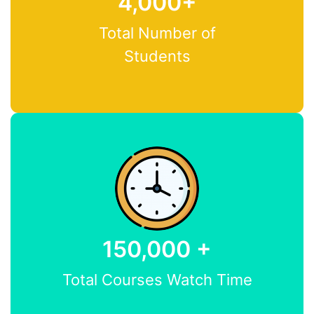
4,000+
Total Number of
Students
150,000 +
Total Courses Watch Time