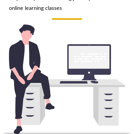
online learning classes