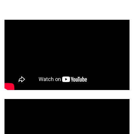
mostbet casino
mostbet az
4rabet
pinup
mosbet
pinup casino
mostbet казино
1win casino
mostbet casino
pinko casino
mostbet uz online
mostbet kz
mosbet casino
mosbet kazino
mosbet
pinup login
pin up casino uz
1 win aviator
mostbet uz casino
4era bet
1win casino
pinko casino
mostbet uz casino
pinko
pinko
1win casino
1win az
pinup az
mosbet kz
pinco slot
1win casino