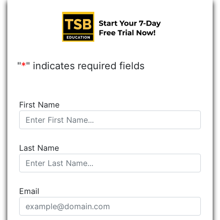
"
*
" indicates required fields
First Name
Last Name
Email