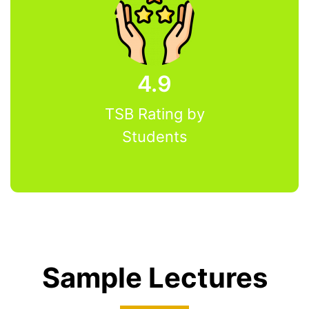
4.9
TSB Rating by
Students
Sample Lectures