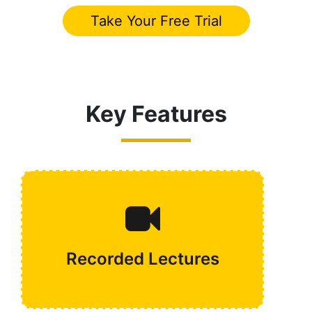
Take Your Free Trial
Key Features
Access pre-recorded lectures
anywhere, anytime.
Recorded Lectures